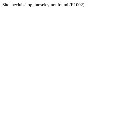
Site theclubshop_moseley not found (E1002)